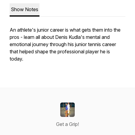
Show Notes
An athlete's junior career is what gets them into the
pros - learn all about Denis Kudla's mental and
emotional journey through his junior tennis career
that helped shape the professional player he is
today.
Get a Grip!