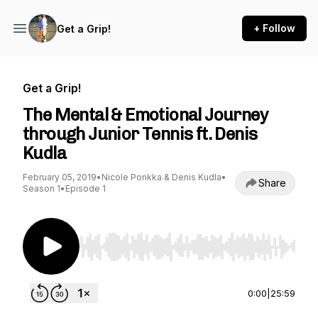
+ Follow
Get a Grip!
Get a Grip!
The Mental & Emotional Journey
through Junior Tennis ft. Denis
Kudla
February 05, 2019
•
Nicole Ponkka & Denis Kudla
•
Share
Season 1
•
Episode 1
Use Left/Right to seek, Home/End to jump to st
0:00
|
25:59